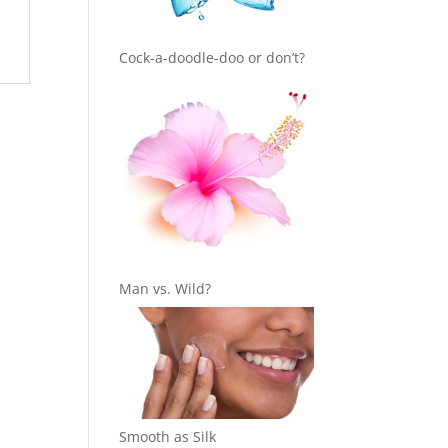
Cock-a-doodle-doo or don’t?
Man vs. Wild?
Smooth as Silk