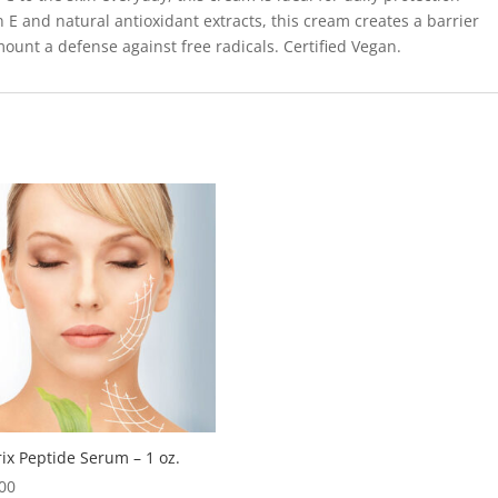
 E and natural antioxidant extracts, this cream creates a barrier
ount a defense against free radicals. Certified Vegan.
ix Peptide Serum – 1 oz.
00