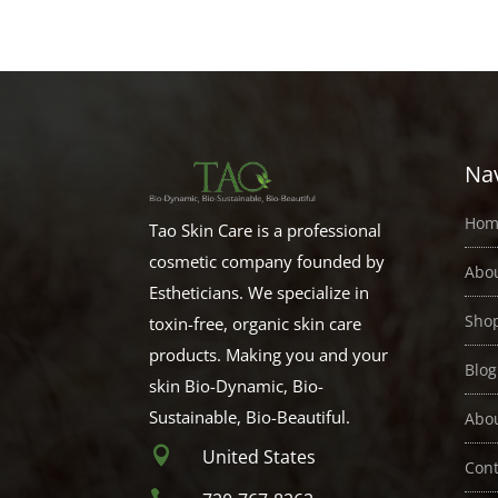
$2.00
through
$21.00
Nav
Hom
Tao Skin Care is a professional
cosmetic company founded by
Abo
Estheticians. We specialize in
Sho
toxin-free, organic skin care
products. Making you and your
Blog
skin Bio-Dynamic, Bio-
Sustainable, Bio-Beautiful.
Abo

United States
Cont