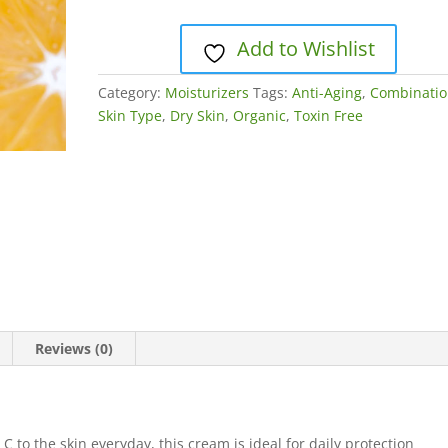
quantity
Add to Wishlist
Category:
Moisturizers
Tags:
Anti-Aging
,
Combinati
Skin Type
,
Dry Skin
,
Organic
,
Toxin Free
Reviews (0)
C to the skin everyday, this cream is ideal for daily protection