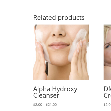
Related products
Alpha Hydroxy
D
Cleanser
C
Price
$
2.00
–
$
21.00
$
2.0
range: