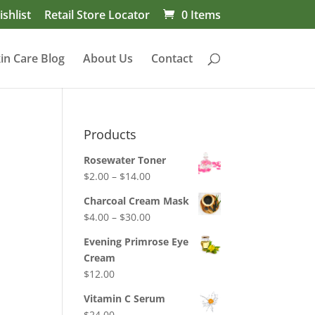
shlist
Retail Store Locator
0 Items
in Care Blog
About Us
Contact
Products
Rosewater Toner
Price
$
2.00
–
$
14.00
range:
Charcoal Cream Mask
$2.00
Price
$
4.00
–
$
30.00
through
range:
$14.00
Evening Primrose Eye
$4.00
Cream
through
$
12.00
$30.00
Vitamin C Serum
$
24.00