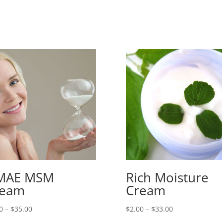
MAE MSM
Rich Moisture
ream
Cream
Price
Price
0
–
$
35.00
$
2.00
–
$
33.00
range:
range: