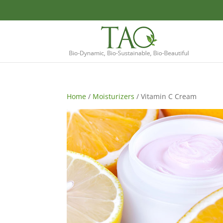
Home
/
Moisturizers
/ Vitamin C Cream