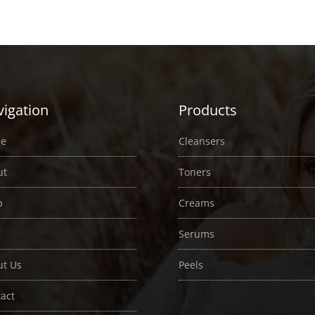
$2.00
$2.00
through
through
$35.00
$33.00
igation
Products
e
Cleansers
ut
Toners
p
Creams
Serums
ut Us
Peels
act