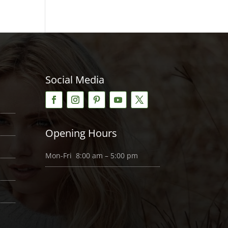
Social Media
Opening Hours
Mon-Fri 8:00 am – 5:00 pm