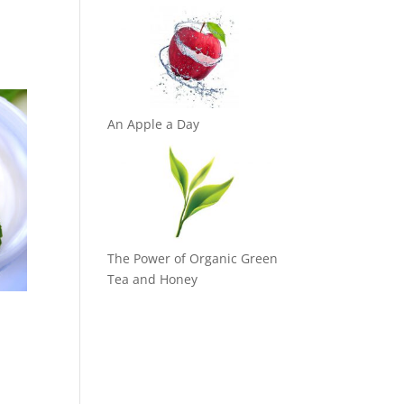
An Apple a Day
The Power of Organic Green
Tea and Honey