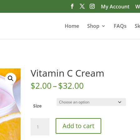
My Account
Wi
Home
Shop
FAQs
Sk
Vitamin C Cream
Price
$
2.00
–
$
32.00
range:
$2.00
through
Size
$32.00
Vitamin
Add to cart
C
Cream