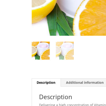
Description
Additional information
Description
Delivering a high concentration of Vitamin 