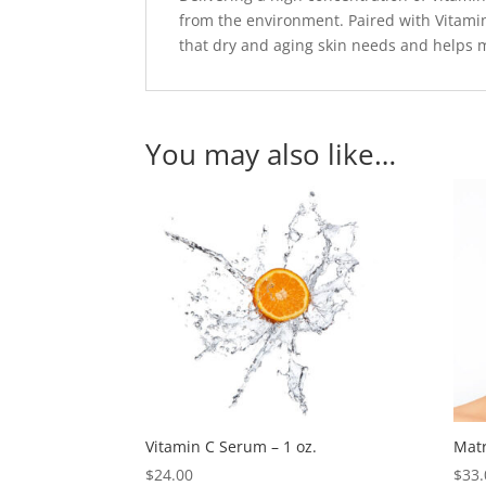
from the environment. Paired with Vitamin
that dry and aging skin needs and helps m
You may also like…
Vitamin C Serum – 1 oz.
Matr
$
24.00
$
33.