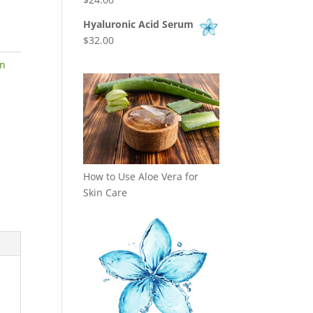
Hyaluronic Acid Serum
$
32.00
on
How to Use Aloe Vera for
Skin Care