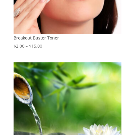
Breakout Buster Toner
Price
$
2.00
–
$
15.00
range:
$2.00
through
$15.00