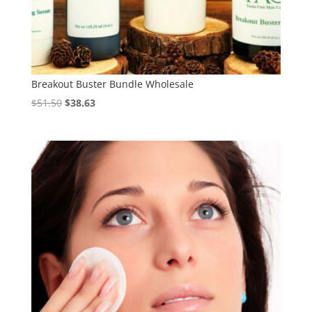
Breakout Buster Bundle Wholesale
Original
Current
$
51.50
$
38.63
price
price
was:
is:
$51.50.
$38.63.