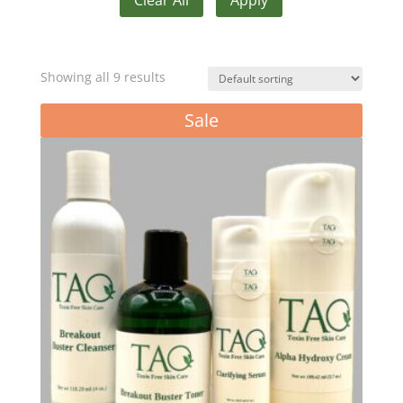
Showing all 9 results
Sale