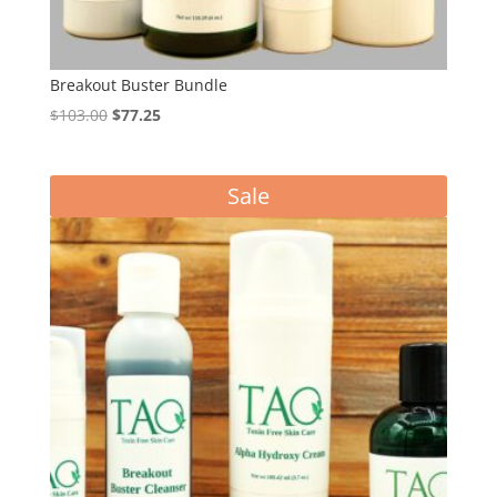
Breakout Buster Bundle
Original
Current
$
103.00
$
77.25
price
price
was:
is:
Sale
$103.00.
$77.25.