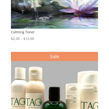
Calming Toner
Price
$
2.00
–
$
12.00
range:
$2.00
Sale
through
$12.00