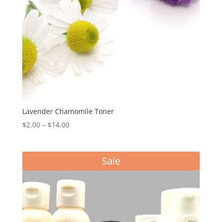
Lavender Chamomile Toner
Price
$
2.00
–
$
14.00
range:
$2.00
Sale
through
$14.00