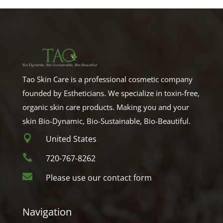
Tao Skin Care is a professional cosmetic company
founded by Estheticians. We specialize in toxin-free,
organic skin care products. Making you and your
skin Bio-Dynamic, Bio-Sustainable, Bio-Beautiful.

United States

720-767-8262

Please use our contact form
Navigation