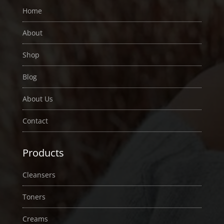
Home
About
Shop
Blog
About Us
Contact
Products
Cleansers
Toners
Creams