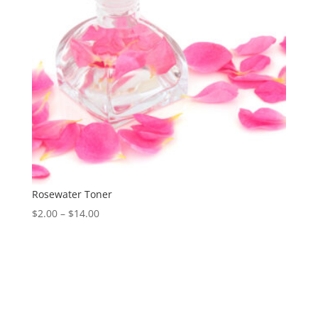
Rosewater Toner
Price
$
2.00
–
$
14.00
range:
$2.00
through
$14.00