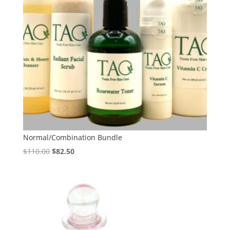
Normal/Combination Bundle
Original
Current
$
110.00
$
82.50
price
price
was:
is:
$110.00.
$82.50.