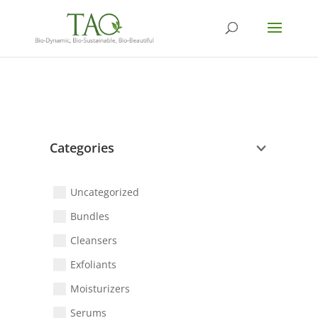
Categories
Uncategorized
Bundles
Cleansers
Exfoliants
Moisturizers
Serums