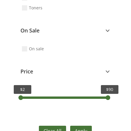
Toners
On Sale
On sale
Price
$2
$90
Clear All
Apply