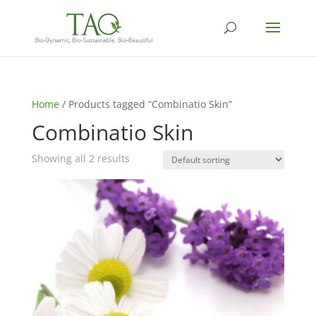
Home
/ Products tagged “Combinatio Skin”
Combinatio Skin
Showing all 2 results