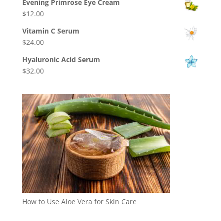
$14.00
Evening Primrose Eye Cream
$4.00
$
12.00
through
$30.00
Vitamin C Serum
$
24.00
Hyaluronic Acid Serum
$
32.00
How to Use Aloe Vera for Skin Care