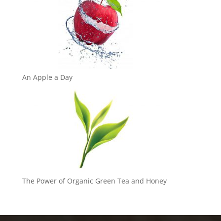
An Apple a Day
The Power of Organic Green Tea and Honey