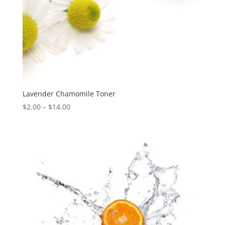
Lavender Chamomile Toner
Price
$
2.00
–
$
14.00
range:
$2.00
through
$14.00