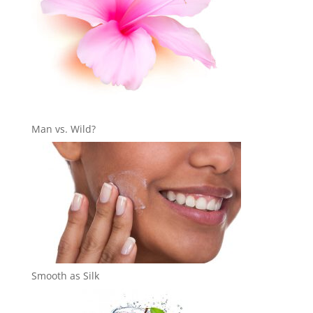
Man vs. Wild?
Smooth as Silk