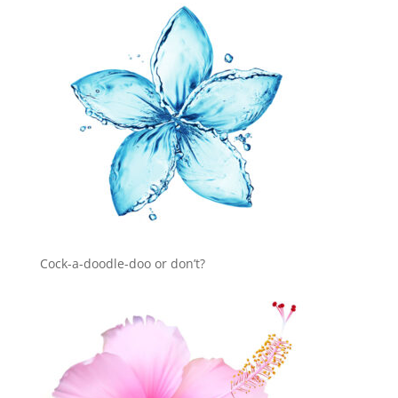
Cock-a-doodle-doo or don’t?