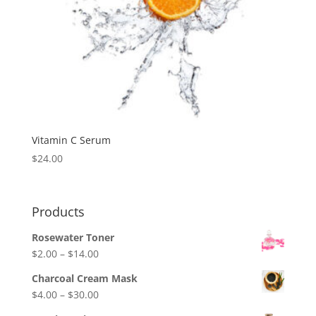
Vitamin C Serum
$
24.00
Products
Rosewater Toner
Price
$
2.00
–
$
14.00
range:
Charcoal Cream Mask
$2.00
Price
$
4.00
–
$
30.00
through
range: