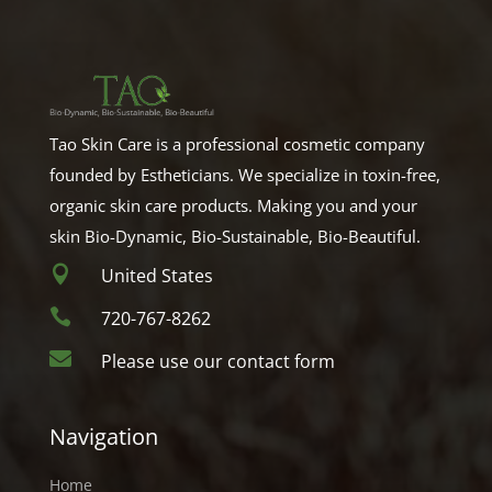
Tao Skin Care is a professional cosmetic company
founded by Estheticians. We specialize in toxin-free,
organic skin care products. Making you and your
skin Bio-Dynamic, Bio-Sustainable, Bio-Beautiful.

United States

720-767-8262

Please use our contact form
Navigation
Home