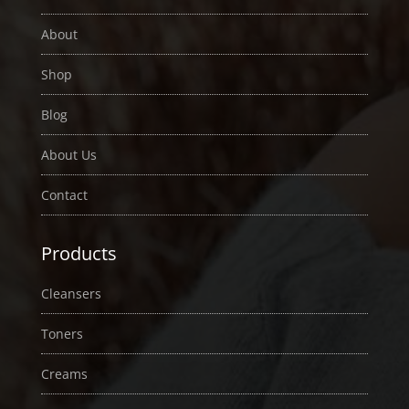
About
Shop
Blog
About Us
Contact
Products
Cleansers
Toners
Creams